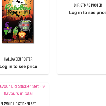
CHRISTMAS POSTER
Log in to see pric
HALLOWEEN POSTER
Log in to see price
FLAVOUR LID STICKER SET