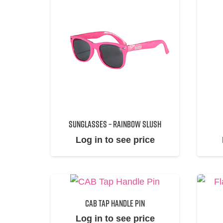
SUNGLASSES – RAINBOW SLUSH
Log in to see price
CAB TAP HANDLE PIN
Log in to see price