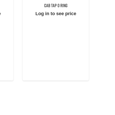
CAB TAP O RING
e
Log in to see price