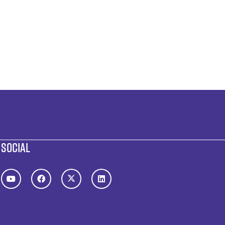
SOCIAL