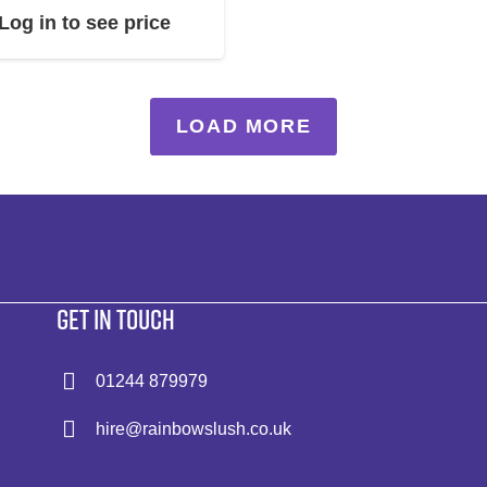
Log in to see price
LOAD MORE
GET IN TOUCH
01244 879979
hire@rainbowslush.co.uk