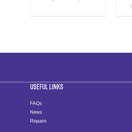
USEFUL LINKS
FAQs
News
Repairs