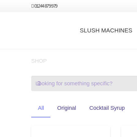
01244 879 979
SLUSH MACHINES
SHOP
All
Original
Cocktail Syrup