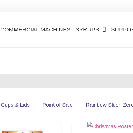
COMMERCIAL MACHINES
SYRUPS
SUPPO
Cups & Lids
Point of Sale
Rainbow Slush Zer