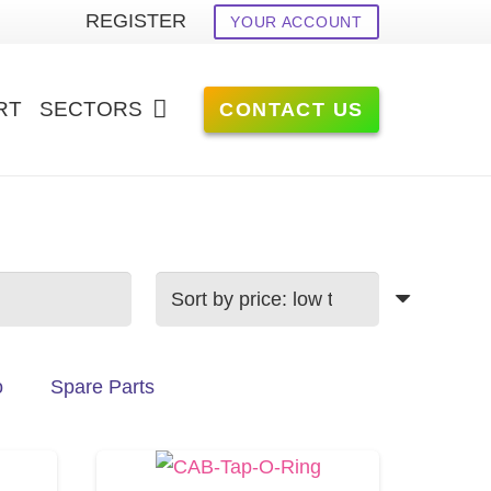
REGISTER
YOUR ACCOUNT
RT
SECTORS
CONTACT US
o
Spare Parts