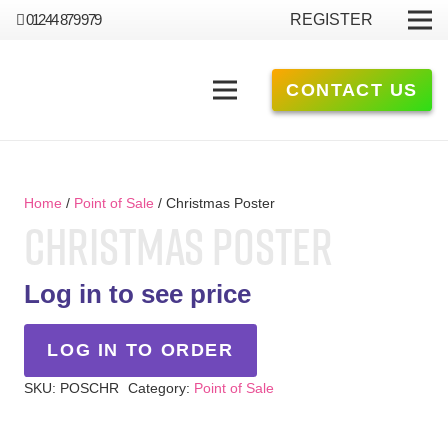
01244 879 979
REGISTER
CONTACT US
Home
/
Point of Sale
/ Christmas Poster
CHRISTMAS POSTER
Log in to see price
LOG IN TO ORDER
SKU:
POSCHR
Category:
Point of Sale