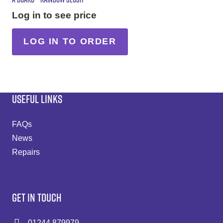
Log in to see price
LOG IN TO ORDER
USEFUL LINKS
FAQs
News
Repairs
GET IN TOUCH
01244 879979