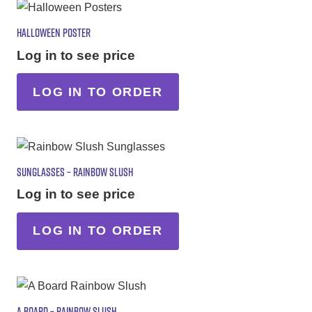
HALLOWEEN POSTER
Log in to see price
LOG IN TO ORDER
SUNGLASSES – RAINBOW SLUSH
Log in to see price
LOG IN TO ORDER
A BOARD – RAINBOW SLUSH