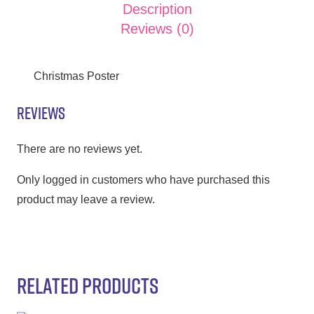
Description
Reviews (0)
Christmas Poster
REVIEWS
There are no reviews yet.
Only logged in customers who have purchased this
product may leave a review.
RELATED PRODUCTS