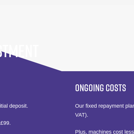
STMENT
ONGOING COSTS
itial deposit.
Our fixed repayment plan
VAT).
 £99.
Plus, machines cost less