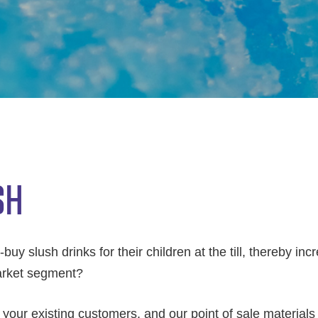
SH
uy slush drinks for their children at the till, thereby incr
market segment?
our existing customers, and our point of sale materials wi