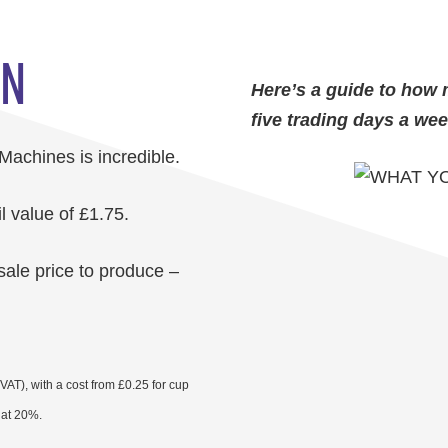
RN
Here’s a guide to how 
five trading days a wee
 Machines is incredible.
l value of £1.75.
sale price to produce –
AT), with a cost from £0.25 for cup
T at 20%.