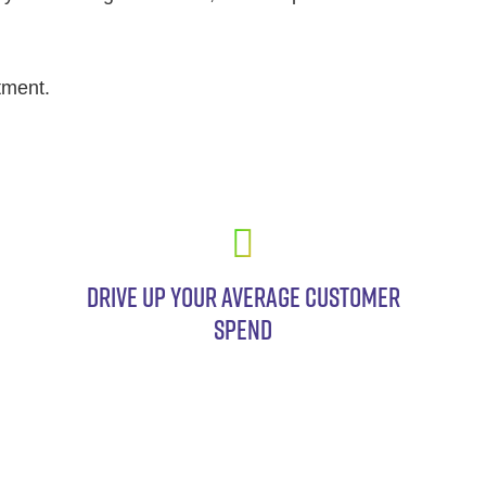
tment.
DRIVE UP YOUR AVERAGE CUSTOMER
SPEND