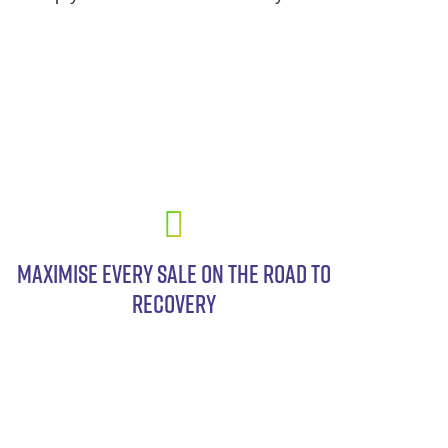
MAXIMISE EVERY SALE ON THE ROAD TO
RECOVERY