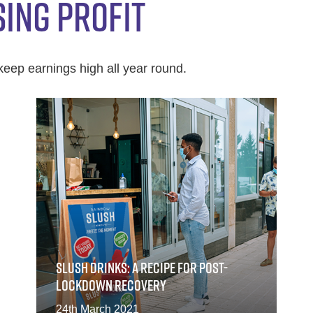
SING PROFIT
keep earnings high all year round.
SLUSH DRINKS: A RECIPE FOR POST-
LOCKDOWN RECOVERY
24th March 2021