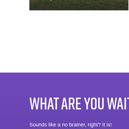
WHAT ARE YOU WAI
Sounds like a no brainer, right? It is!