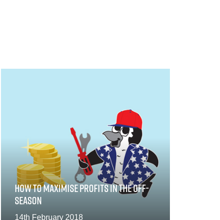
HOW TO MAXIMISE PROFITS IN THE OFF-
SEASON
14th February 2018