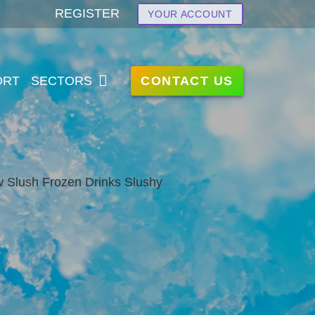
REGISTER
YOUR ACCOUNT
CONTACT US
ORT
SECTORS