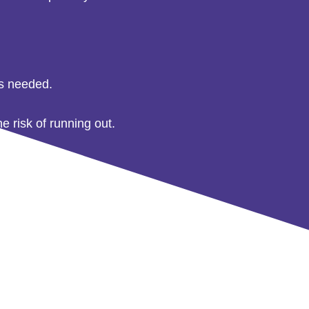
as needed.
e risk of running out.