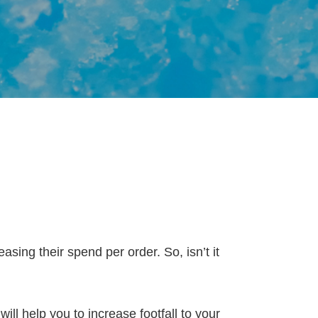
easing their spend per order. So, isn’t it
ll help you to increase footfall to your