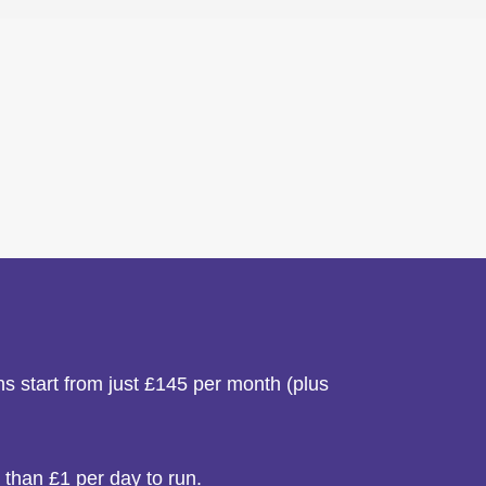
s start from just £145 per month (plus
 than £1 per day to run.