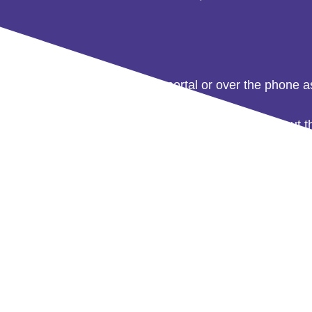
 straws via our online ordering portal or over the phone 
 day
. Ensuring you needn’t store excess stock, without th