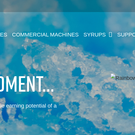
NES
COMMERCIAL MACHINES
SYRUPS
SUPP
MOMENT…
rue earning potential of a