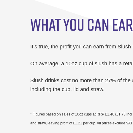
WHAT YOU CAN EA
It’s true, the profit you can earn from Slush
On average, a 10oz cup of slush has a retai
Slush drinks cost no more than 27% of the 
including the cup, lid and straw.
* Figures based on sales of 10oz cups at RRP £1.46 (£1.75 incl V
and straw, leaving profit of £1.21 per cup. All prices exclude VA