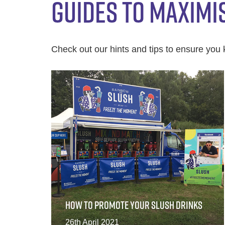
GUIDES TO MAXIMI
Check out our hints and tips to ensure you 
HOW TO PROMOTE YOUR SLUSH DRINKS
26th April 2021