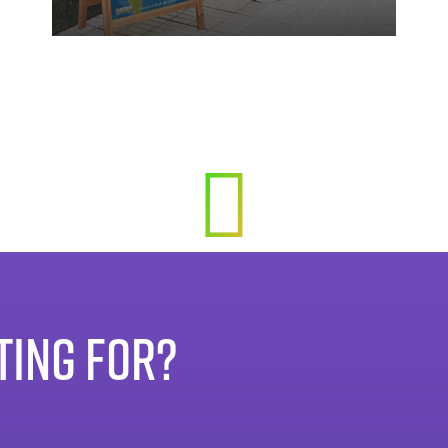
TING FOR?