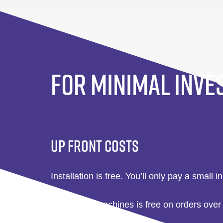
FOR MINIMAL INVE
UP FRONT COSTS
Installation is free. You’ll only pay a small in
Delivery of machines is free on orders over