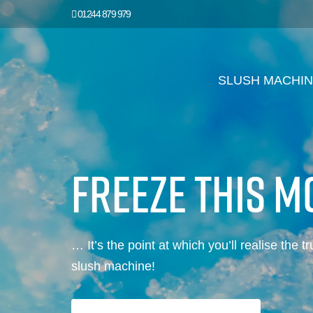
01244 879 979
SLUSH MACHI
FREEZE THIS 
… It’s the point at which you’ll realise the t
slush machine!