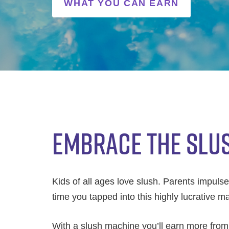
WHAT YOU CAN EARN
EMBRACE THE SLU
Kids of all ages love slush. Parents impulse-b
time you tapped into this highly lucrative 
With a slush machine you’ll earn more from y