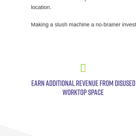
location.
Making a slush machine a no-brainer inves
EARN ADDITIONAL REVENUE FROM DISUSED
WORKTOP SPACE