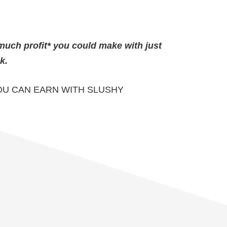
much profit* you could make with just
k.