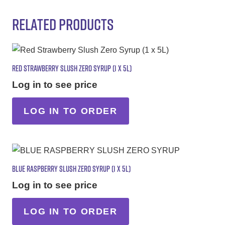
RELATED PRODUCTS
RED STRAWBERRY SLUSH ZERO SYRUP (1 X 5L)
Log in to see price
LOG IN TO ORDER
BLUE RASPBERRY SLUSH ZERO SYRUP (1 X 5L)
Log in to see price
LOG IN TO ORDER