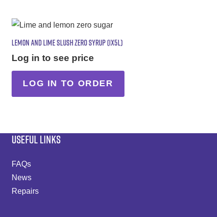
LEMON AND LIME SLUSH ZERO SYRUP (1X5L)
Log in to see price
LOG IN TO ORDER
USEFUL LINKS
FAQs
News
Repairs