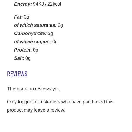
Energy:
94KJ / 22kcal
Fat:
0g
of which saturates:
0g
Carbohydrate:
5g
of which sugars:
0g
Protein:
0g
Salt:
0g
REVIEWS
There are no reviews yet.
Only logged in customers who have purchased this
product may leave a review.