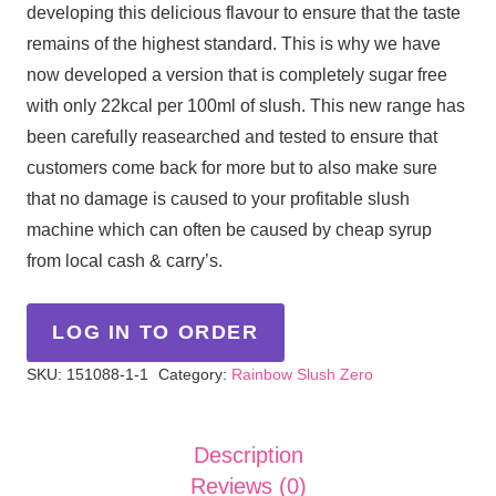
developing this delicious flavour to ensure that the taste
remains of the highest standard. This is why we have
now developed a version that is completely sugar free
with only 22kcal per 100ml of slush. This new range has
been carefully reasearched and tested to ensure that
customers come back for more but to also make sure
that no damage is caused to your profitable slush
machine which can often be caused by cheap syrup
from local cash & carry’s.
LOG IN TO ORDER
SKU:
151088-1-1
Category:
Rainbow Slush Zero
Description
Reviews (0)