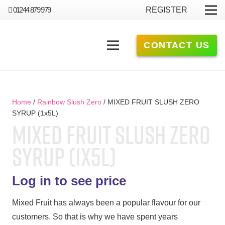
01244 879 979
REGISTER
CONTACT US
Home
/
Rainbow Slush Zero
/ MIXED FRUIT SLUSH ZERO
SYRUP (1x5L)
MIXED FRUIT SLUSH ZERO
SYRUP (1X5L)
Log in to see price
Mixed Fruit has always been a popular flavour for our
customers. So that is why we have spent years