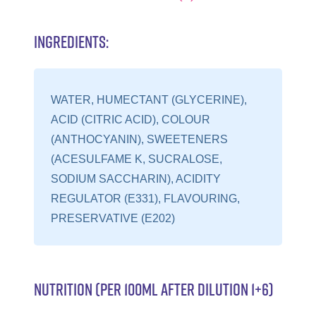
INGREDIENTS:
WATER, HUMECTANT (GLYCERINE),
ACID (CITRIC ACID), COLOUR
(ANTHOCYANIN), SWEETENERS
(ACESULFAME K, SUCRALOSE,
SODIUM SACCHARIN), ACIDITY
REGULATOR (E331), FLAVOURING,
PRESERVATIVE (E202)
NUTRITION (PER 100ML AFTER DILUTION 1+6)