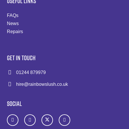
USEFUL LINKS
FAQs
News
Repairs
GET IN TOUCH
01244 879979
hire@rainbowslush.co.uk
SOCIAL