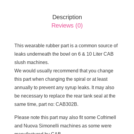
Description
Reviews (0)
This wearable rubber part is a common source of
leaks underneath the bowl on 6 & 10 Liter CAB
slush machines.
We would usually recommend that you change
this part when changing the spiral or at least
annually to prevent any syrup leaks. It may also
be necessary to replace the rear tank seal at the
same time, part no: CAB302B.
Please note this part may also fit some Cofrimell
and Nuova Simonelli machines as some were