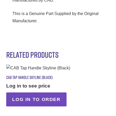
manufactured by CAB.
This is a Genuine Part Supplied by the Original
Manufacturer.
RELATED PRODUCTS
CAB TAP HANDLE SKYLINE (BLACK)
Log in to see price
LOG IN TO ORDER