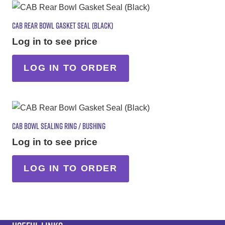
CAB REAR BOWL GASKET SEAL (BLACK)
Log in to see price
LOG IN TO ORDER
CAB BOWL SEALING RING / BUSHING
Log in to see price
LOG IN TO ORDER