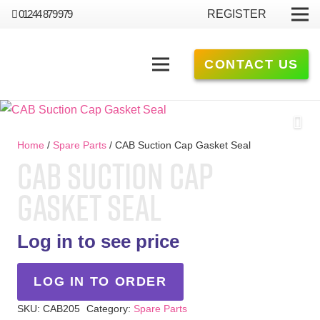
01244 879 979
REGISTER
CONTACT US
Home
/
Spare Parts
/ CAB Suction Cap Gasket Seal
CAB SUCTION CAP
GASKET SEAL
Log in to see price
LOG IN TO ORDER
SKU:
CAB205
Category:
Spare Parts